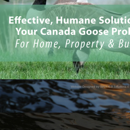
Website Designed
by Sirius K-9 Solutions